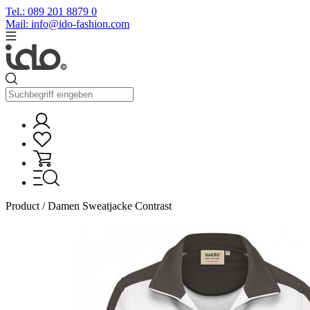
Tel.: 089 201 8879 0
Mail: info@ido-fashion.com
Product / Damen Sweatjacke Contrast