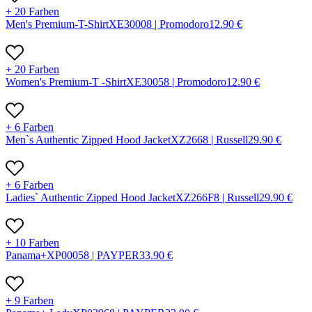
+ 20 Farben
Men's Premium-T-Shirt
X
E3000
8 |
Promodoro
12.90
€
+ 20 Farben
Women's Premium-T -Shirt
X
E3005
8 |
Promodoro
12.90
€
+ 6 Farben
Men`s Authentic Zipped Hood Jacket
X
Z266
8 |
Russell
29.90
€
+ 6 Farben
Ladies` Authentic Zipped Hood Jacket
X
Z266F
8 |
Russell
29.90
€
+ 10 Farben
Panama+
X
P0005
8 |
PAYPER
33.90
€
+ 9 Farben