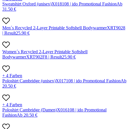
Sweatshirt Oxford (unisex)
X
01810
8 |
ido Promotional Fashion
Ab
31.50
€
Men´s Recycled 2-Layer Printable Softshell Bodywarmer
X
RT902
8
|
Result
25.90
€
Women´s Recycled 2-Layer Printable Softshell
Bodywarmer
X
RT902F
8 |
Result
25.90
€
+ 4 Farben
Poloshirt Cambridge (unisex)
X
01710
8 |
ido Promotional Fashion
Ab
20.50
€
+ 4 Farben
Poloshirt Cambridge (Damen)
X
01610
8 |
ido Promotional
Fashion
Ab
20.50
€