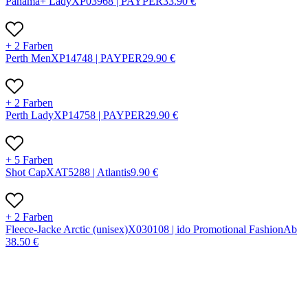
Panama+ Lady
X
P0396
8 |
PAYPER
33.90
€
+ 2 Farben
Perth Men
X
P1474
8 |
PAYPER
29.90
€
+ 2 Farben
Perth Lady
X
P1475
8 |
PAYPER
29.90
€
+ 5 Farben
Shot Cap
X
AT528
8 |
Atlantis
9.90
€
+ 2 Farben
Fleece-Jacke Arctic (unisex)
X
03010
8 |
ido Promotional Fashion
Ab
38.50
€