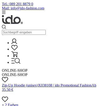
Tel.: 089 201 8879 0
Mail: info@ido-fashion.com
ONLINE-SHOP
ONLINE-SHOP
Zip-Up Hoodie (unisex)
X
03810
8 |
ido Promotional Fashion
Ab
35.50
€
+ 2 Farben