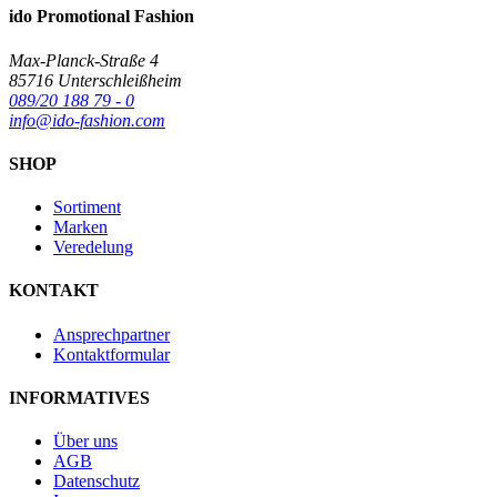
ido Promotional Fashion
Max-Planck-Straße 4
85716 Unterschleißheim
089/20 188 79 - 0
info@ido-fashion.com
SHOP
Sortiment
Marken
Veredelung
KONTAKT
Ansprechpartner
Kontaktformular
INFORMATIVES
Über uns
AGB
Datenschutz