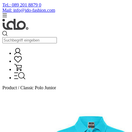
Tel.: 089 201 8879 0
Mail: info@ido-fashion.com
Product / Classic Polo Junior