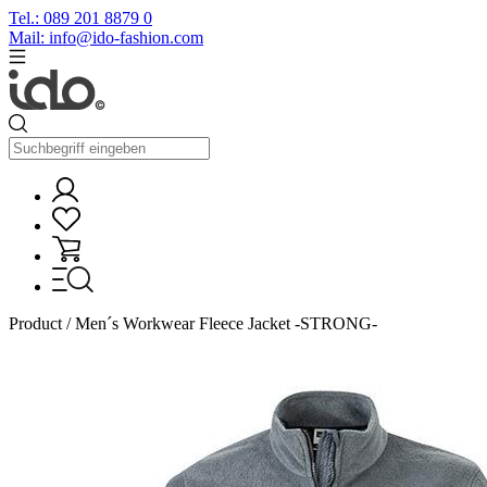
Tel.: 089 201 8879 0
Mail: info@ido-fashion.com
Product / Men´s Workwear Fleece Jacket -STRONG-