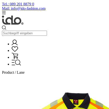
Tel.: 089 201 8879 0
Mail: info@ido-fashion.com
Product / Lane