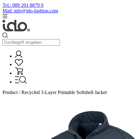
Tel.: 089 201 8879 0
Mail: info@ido-fashion.com
Product / Recycled 3-Layer Printable Softshell Jacket