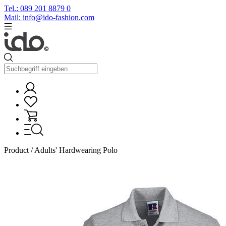
Tel.: 089 201 8879 0
Mail: info@ido-fashion.com
Product / Adults' Hardwearing Polo