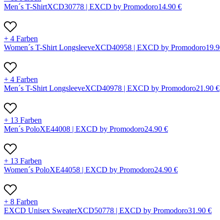
Men´s T-Shirt
X
CD3077
8 |
EXCD by Promodoro
14.90
€
+ 4 Farben
Women´s T-Shirt Longsleeve
X
CD4095
8 |
EXCD by Promodoro
19.9
+ 4 Farben
Men´s T-Shirt Longsleeve
X
CD4097
8 |
EXCD by Promodoro
21.90
€
+ 13 Farben
Men´s Polo
X
E4400
8 |
EXCD by Promodoro
24.90
€
+ 13 Farben
Women´s Polo
X
E4405
8 |
EXCD by Promodoro
24.90
€
+ 8 Farben
EXCD Unisex Sweater
X
CD5077
8 |
EXCD by Promodoro
31.90
€