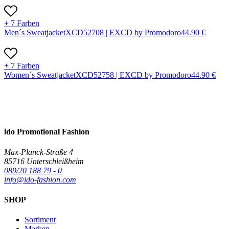
+ 7 Farben
Men´s Sweatjacket
X
CD5270
8 |
EXCD by Promodoro
44.90
€
+ 7 Farben
Women´s Sweatjacket
X
CD5275
8 |
EXCD by Promodoro
44.90
€
ido Promotional Fashion
Max-Planck-Straße 4
85716 Unterschleißheim
089/20 188 79 - 0
info@ido-fashion.com
SHOP
Sortiment
Marken