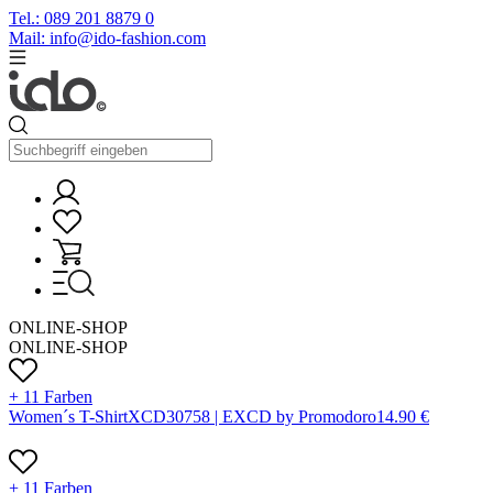
Tel.: 089 201 8879 0
Mail: info@ido-fashion.com
ONLINE-SHOP
ONLINE-SHOP
+ 11 Farben
Women´s T-Shirt
X
CD3075
8 |
EXCD by Promodoro
14.90
€
+ 11 Farben